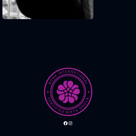
Facebook
Instagram