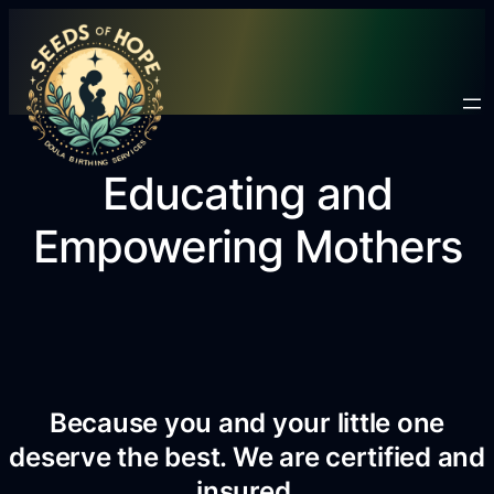
Educating and
Empowering Mothers
Because you and your little one
deserve the best. We are certified and
insured.