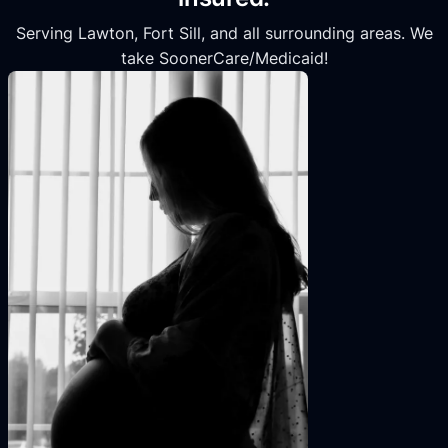
Serving Lawton, Fort Sill, and all surrounding areas. We
take SoonerCare/Medicaid!